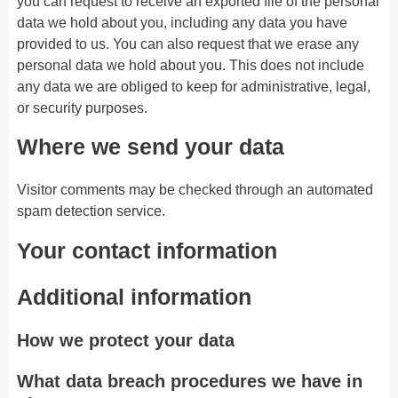
you can request to receive an exported file of the personal
data we hold about you, including any data you have
provided to us. You can also request that we erase any
personal data we hold about you. This does not include
any data we are obliged to keep for administrative, legal,
or security purposes.
Where we send your data
Visitor comments may be checked through an automated
spam detection service.
Your contact information
Additional information
How we protect your data
What data breach procedures we have in