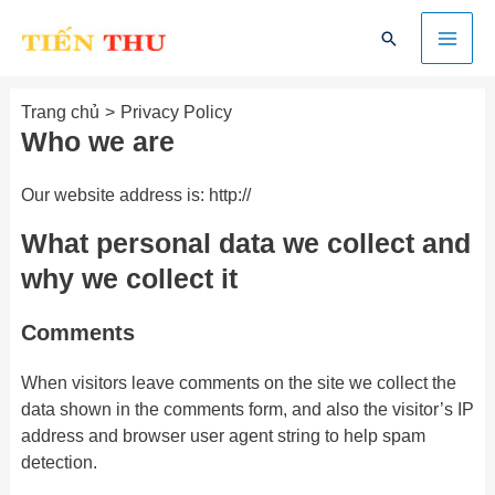
Nhảy
Mai
Tìm
tới
kiếm
nội
Men
dung
Trang chủ
Privacy Policy
Who we are
Our website address is: http://
What personal data we collect and
why we collect it
Comments
When visitors leave comments on the site we collect the
data shown in the comments form, and also the visitor’s IP
address and browser user agent string to help spam
detection.