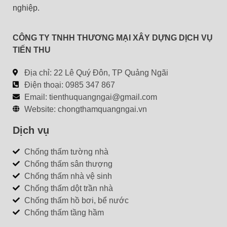
nghiệp.
m
:
CÔNG TY TNHH THƯƠNG MẠI XÂY DỰNG DỊCH VỤ
TIẾN THU
Địa chỉ: 22 Lê Quý Đôn, TP Quảng Ngãi
Điện thoại: 0985 347 867
Email:
tienthuquangngai@gmail.com
Website: chongthamquangngai.vn
Dịch vụ
Chống thấm tường nhà
Chống thấm sân thượng
Chống thấm nhà vệ sinh
Chống thấm dột trần nhà
Chống thấm hồ bơi, bể nước
Chống thấm tầng hầm