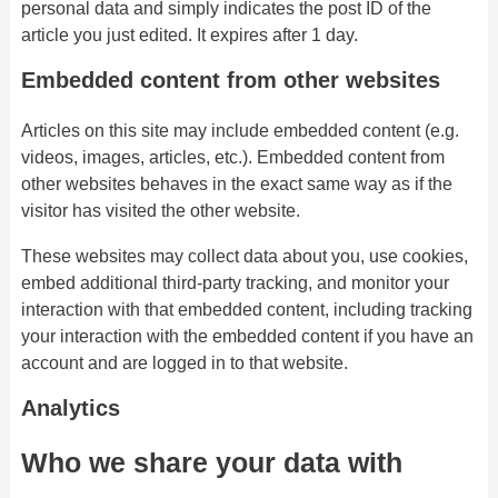
personal data and simply indicates the post ID of the
article you just edited. It expires after 1 day.
Embedded content from other websites
Articles on this site may include embedded content (e.g.
videos, images, articles, etc.). Embedded content from
other websites behaves in the exact same way as if the
visitor has visited the other website.
These websites may collect data about you, use cookies,
embed additional third-party tracking, and monitor your
interaction with that embedded content, including tracking
your interaction with the embedded content if you have an
account and are logged in to that website.
Analytics
Who we share your data with