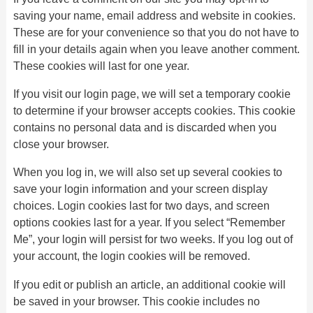
saving your name, email address and website in cookies.
These are for your convenience so that you do not have to
fill in your details again when you leave another comment.
These cookies will last for one year.
If you visit our login page, we will set a temporary cookie
to determine if your browser accepts cookies. This cookie
contains no personal data and is discarded when you
close your browser.
When you log in, we will also set up several cookies to
save your login information and your screen display
choices. Login cookies last for two days, and screen
options cookies last for a year. If you select “Remember
Me”, your login will persist for two weeks. If you log out of
your account, the login cookies will be removed.
If you edit or publish an article, an additional cookie will
be saved in your browser. This cookie includes no