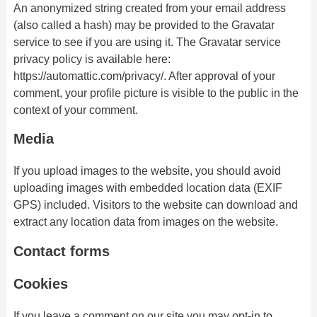
An anonymized string created from your email address
(also called a hash) may be provided to the Gravatar
service to see if you are using it. The Gravatar service
privacy policy is available here:
https://automattic.com/privacy/. After approval of your
comment, your profile picture is visible to the public in the
context of your comment.
Media
If you upload images to the website, you should avoid
uploading images with embedded location data (EXIF
GPS) included. Visitors to the website can download and
extract any location data from images on the website.
Contact forms
Cookies
If you leave a comment on our site you may opt-in to