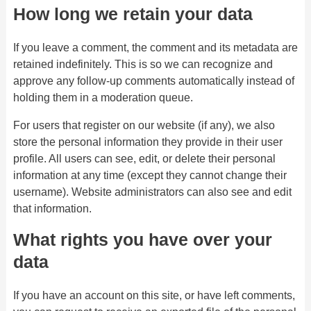
How long we retain your data
If you leave a comment, the comment and its metadata are
retained indefinitely. This is so we can recognize and
approve any follow-up comments automatically instead of
holding them in a moderation queue.
For users that register on our website (if any), we also
store the personal information they provide in their user
profile. All users can see, edit, or delete their personal
information at any time (except they cannot change their
username). Website administrators can also see and edit
that information.
What rights you have over your
data
If you have an account on this site, or have left comments,