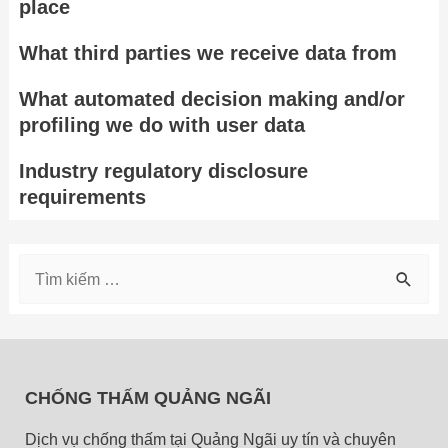
place
What third parties we receive data from
What automated decision making and/or
profiling we do with user data
Industry regulatory disclosure
requirements
T
ì
m
k
CHỐNG THẤM QUẢNG NGÃI
i
Dịch vụ chống thấm tại Quảng Ngãi uy tín và chuyên
ế